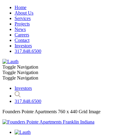
Home
About Us
Services
Projects
News
Careers
Contact
Investors
317.848.6500
Toggle Navigation
Toggle Navigation
Toggle Navigation
Investors
317.848.6500
Founders Pointe Apartments 760 x 440 Grid Image