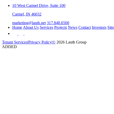
10 West Carmel Drive, Suite 100
Carmel, IN 46032
marketing@lauth.net
317.848.6500
Home
About Us
Services
Projects
News
Contact
Investors
Sit
Tenant Services
|
Privacy Policy
|
©
2026 Lauth Group
ADDED