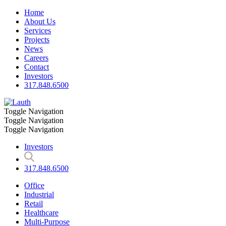
Home
About Us
Services
Projects
News
Careers
Contact
Investors
317.848.6500
Toggle Navigation
Toggle Navigation
Toggle Navigation
Investors
317.848.6500
Office
Industrial
Retail
Healthcare
Multi-Purpose