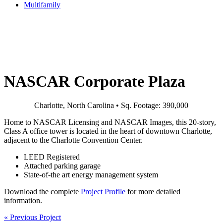
Multifamily
NASCAR Corporate Plaza
Charlotte, North Carolina • Sq. Footage: 390,000
Home to NASCAR Licensing and NASCAR Images, this 20-story,
Class A office tower is located in the heart of downtown Charlotte,
adjacent to the Charlotte Convention Center.
LEED Registered
Attached parking garage
State-of-the art energy management system
Download the complete
Project Profile
for more detailed
information.
«
Previous Project