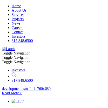
Home
About Us
Services
Projects
News
Careers
Contact
Investors
317.848.6500
Toggle Navigation
Toggle Navigation
Toggle Navigation
Investors
317.848.6500
development_small_1_760x680
Read More >