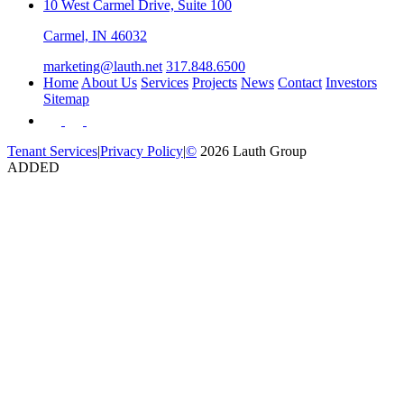
10 West Carmel Drive, Suite 100
Carmel, IN 46032
marketing@lauth.net
317.848.6500
Home
About Us
Services
Projects
News
Contact
Investors
Sitemap
Tenant Services
|
Privacy Policy
|
©
2026 Lauth Group
ADDED